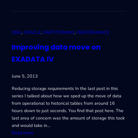
m
p
r
o
DBA
, 
ORACLE
, 
PARTITIONING
, 
PERFORMANCE
v
i
Improving data move on
n
EXADATA IV
g
d
a
June 5, 2013
t
a
Reducing storage requirements In the last post in this
m
series I talked about how we sped up the move of data
o
from operational to historical tables from around 16
v
hours down to just seconds. You find that post here. The
e
last area of concern was the amount of storage this took
o
and would take in…
n
:
Read more