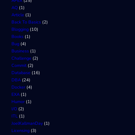
APEX
(25)
AQ
(1)
Article
(1)
Back To Basics
(2)
Blogging
(10)
Books
(1)
Bug
(4)
Business
(1)
Challenge
(2)
Commit
(2)
Database
(16)
DBA
(24)
Docker
(4)
EXA
(1)
Humor
(1)
I/O
(2)
ITL
(1)
JoelKallmanDay
(1)
Licensing
(3)