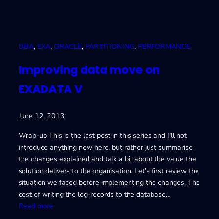
DBA
, 
EXA
, 
ORACLE
, 
PARTITIONING
, 
PERFORMANCE
Improving data move on
EXADATA V
June 12, 2013
Wrap-up This is the last post in this series and I’ll not
introduce anything new here, but rather just summarise
the changes explained and talk a bit about the value the
solution delivers to the organisation. Let’s first review the
situation we faced before implementing the changes. The
cost of writing the log-records to the database…
:
Read more
I