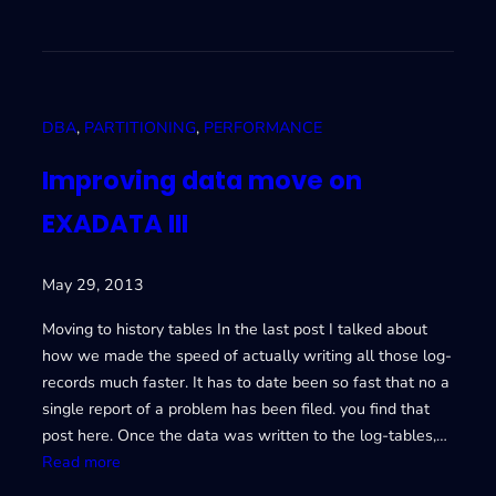
E
I
X
m
A
p
D
r
A
o
DBA
, 
PARTITIONING
, 
PERFORMANCE
T
v
A
i
Improving data move on
V
n
EXADATA III
g
d
a
May 29, 2013
t
a
Moving to history tables In the last post I talked about
m
how we made the speed of actually writing all those log-
o
records much faster. It has to date been so fast that no a
v
single report of a problem has been filed. you find that
e
post here. Once the data was written to the log-tables,…
o
:
Read more
n
I