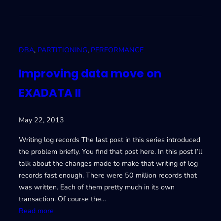
E
m
X
p
A
r
D
o
DBA
, 
PARTITIONING
, 
PERFORMANCE
A
v
T
i
Improving data move on
A
n
EXADATA II
I
g
V
d
a
May 22, 2013
t
a
Writing log records The last post in this series introduced
m
the problem briefly. You find that post here. In this post I’ll
o
talk about the changes made to make that writing of log
v
records fast enough. There were 50 million records that
e
was written. Each of them pretty much in its own
o
transaction. Of course the…
n
:
Read more