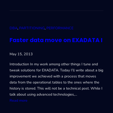
E
I
X
m
A
p
D
r
A
o
DBA
, 
PARTITIONING
, 
PERFORMANCE
T
v
A
i
Faster data move on EXADATA I
I
n
I
g
May 15, 2013
I
d
a
Introduction In my work among other things I tune and
t
tweak solutions for EXADATA. Today I’ll write about a big
a
improvement we achieved with a process that moves
m
data from the operational tables to the ones where the
o
history is stored. This will not be a technical post. While I
v
talk about using advanced technologies,…
e
:
Read more
o
F
n
a