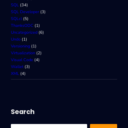
SQL
(34)
SQL Developer
(3)
SQLcl
(5)
ThanksODC
(1)
Uncategorized
(6)
Undo
(1)
Versioning
(1)
Virtualization
(2)
Visual Code
(4)
Wallet
(3)
XML
(4)
Search
S