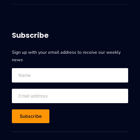
E
s
X
t
A
e
D
r
A
Subscribe
d
T
a
A
t
Sign up with your email address to receive our weekly
I
a
news
I
m
o
v
e
o
n
E
X
A
D