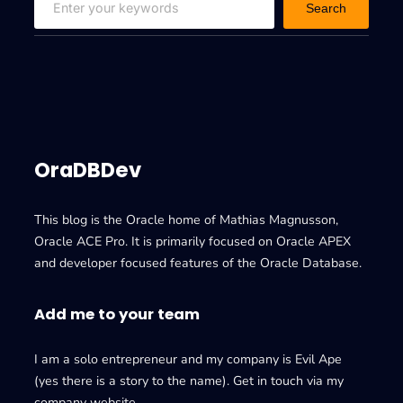
Search
e
a
r
c
h
OraDBDev
This blog is the Oracle home of Mathias Magnusson,
Oracle ACE Pro. It is primarily focused on Oracle APEX
and developer focused features of the Oracle Database.
Add me to your team
I am a solo entrepreneur and my company is Evil Ape
(yes there is a story to the name). Get in touch via my
company website.