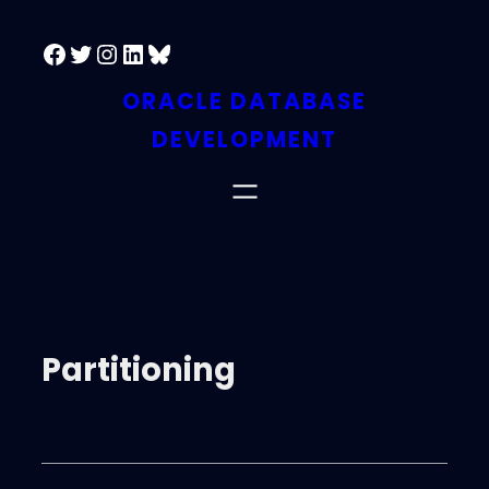
Facebook
Twitter
Instagram
LinkedIn
Bluesky
ORACLE DATABASE
DEVELOPMENT
Partitioning