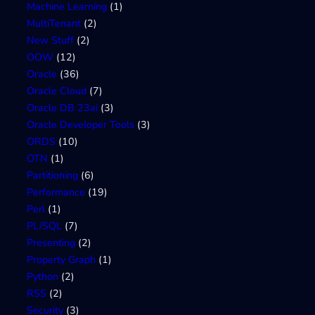
Machine Learning
(1)
MultiTenant
(2)
New Stuff
(2)
OOW
(12)
Oracle
(36)
Oracle Cloud
(7)
Oracle DB 23ai
(3)
Oracle Developer Tools
(3)
ORDS
(10)
OTN
(1)
Partitioning
(6)
Performance
(19)
Perl
(1)
PL/SQL
(7)
Presenting
(2)
Property Graph
(1)
Python
(2)
RSS
(2)
Security
(3)