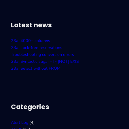
A
T
A
I
Latest news
23ai 4000+ columns
23ai Lock-free reservations
Troubleshooting conversion errors
23ai Syntactic sugar – IF [NOT] EXIST
23ai Select without FROM
Categories
Alert Log
(4)