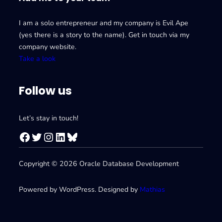
I am a solo entrepreneur and my company is Evil Ape
(yes there is a story to the name). Get in touch via my
company website.
Take a look
Follow us
Let’s stay in touch!
Facebook
Twitter
Instagram
LinkedIn
Bluesky
Copyright © 2026 Oracle Database Development
Powered by WordPress. Designed by
Mathias