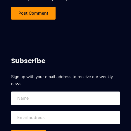
Subscribe
Sign up with your email address to receive our weekly
news