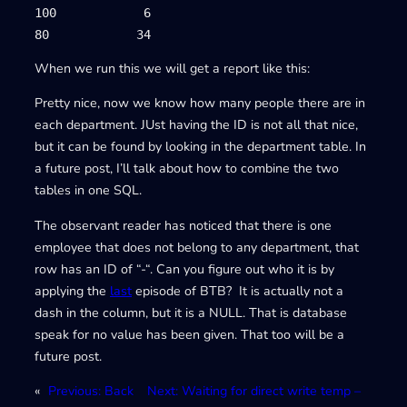
100            6

80            34
When we run this we will get a report like this:
Pretty nice, now we know how many people there are in
each department. JUst having the ID is not all that nice,
but it can be found by looking in the department table. In
a future post, I’ll talk about how to combine the two
tables in one SQL.
The observant reader has noticed that there is one
employee that does not belong to any department, that
row has an ID of “-“. Can you figure out who it is by
applying the
last
episode of BTB? It is actually not a
dash in the column, but it is a NULL. That is database
speak for no value has been given. That too will be a
future post.
«
Previous:
Back
Next:
Waiting for direct write temp –