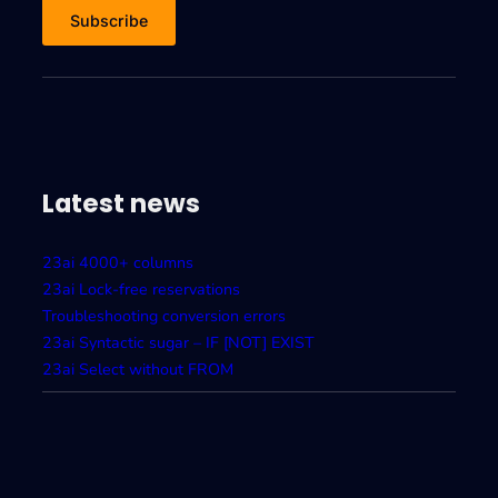
Latest news
23ai 4000+ columns
23ai Lock-free reservations
Troubleshooting conversion errors
23ai Syntactic sugar – IF [NOT] EXIST
23ai Select without FROM