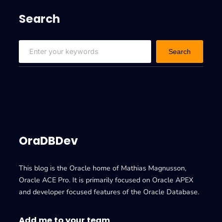
Search
S
Search
e
a
r
c
h
OraDBDev
This blog is the Oracle home of Mathias Magnusson,
Oracle ACE Pro. It is primarily focused on Oracle APEX
and developer focused features of the Oracle Database.
Add me to your team