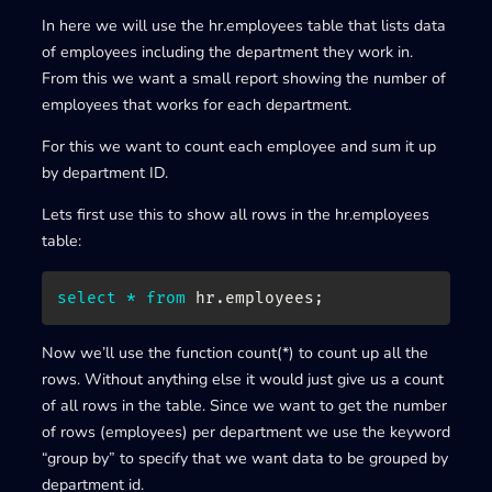
In here we will use the hr.employees table that lists data
of employees including the department they work in.
From this we want a small report showing the number of
employees that works for each department.
For this we want to count each employee and sum it up
by department ID.
Lets first use this to show all rows in the hr.employees
table:
select
*
from
 hr
.
employees
;
Now we’ll use the function count(*) to count up all the
rows. Without anything else it would just give us a count
of all rows in the table. Since we want to get the number
of rows (employees) per department we use the keyword
“group by” to specify that we want data to be grouped by
department id.