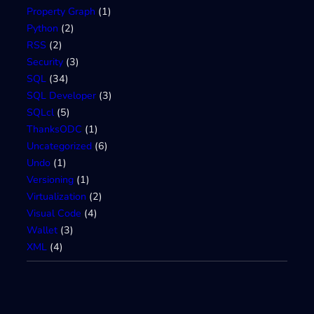
Property Graph
(1)
Python
(2)
RSS
(2)
Security
(3)
SQL
(34)
SQL Developer
(3)
SQLcl
(5)
ThanksODC
(1)
Uncategorized
(6)
Undo
(1)
Versioning
(1)
Virtualization
(2)
Visual Code
(4)
Wallet
(3)
XML
(4)