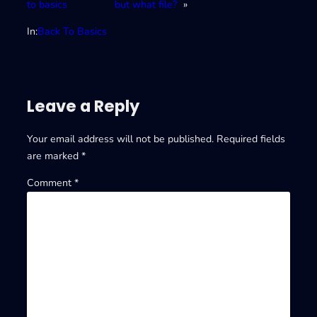
to basics
but what file?
»
In:
Back To Basics
Leave a Reply
Your email address will not be published.
Required fields
are marked
*
Comment
*