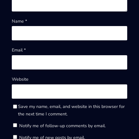
Name
*
Email
*
Website
Save my name, email, and website in this browser for
the next time I comment.
Notify me of follow-up comments by email.
Notify me of new posts by email.