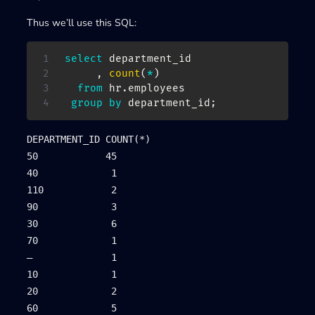
Thus we’ll use this SQL:
select
 department_id

,
count
(
*
)
from
 hr
.
employees

group
by
 department_id
;
DEPARTMENT_ID COUNT(*)

50            45

40             1

110            2

90             3

30             6

70             1

–              1

10             1

20             2

60             5
