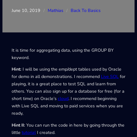
June 10, 2019
/
Mathias
/
Back To Basics
It is time for aggregating data, using the GROUP BY
keyword.
Hint:
I will be using the emp/dept tables used by Oracle
for demo in all demonstrations. I recommend
Live SQL
for
playing, it is a great place to test SQL and learn from
others. You can also sign up for a database for free (for a
short time) on Oracle’s
cloud
. I recommend beginning
with Live SQL and moving to paid services when you are
ready,
Hint II:
You can run the code in here by going through the
little
tutorial
I created.