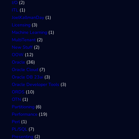
I/O
(2)
ITL
(1)
JoelKallmanDay
(1)
Licensing
(3)
Machine Learning
(1)
MultiTenant
(2)
New Stuff
(2)
OOW
(12)
Oracle
(36)
Oracle Cloud
(7)
Oracle DB 23ai
(3)
Oracle Developer Tools
(3)
ORDS
(10)
OTN
(1)
Partitioning
(6)
Performance
(19)
Perl
(1)
PL/SQL
(7)
Presenting
(2)