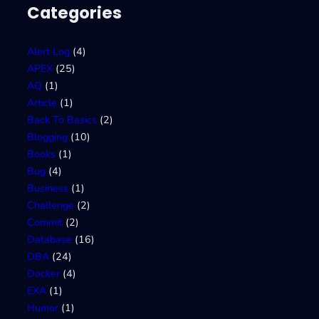
Categories
Alert Log
(4)
APEX
(25)
AQ
(1)
Article
(1)
Back To Basics
(2)
Blogging
(10)
Books
(1)
Bug
(4)
Business
(1)
Challenge
(2)
Commit
(2)
Database
(16)
DBA
(24)
Docker
(4)
EXA
(1)
Humor
(1)