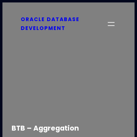
Skip
to
ORACLE DATABASE
content
DEVELOPMENT
BTB – Aggregation