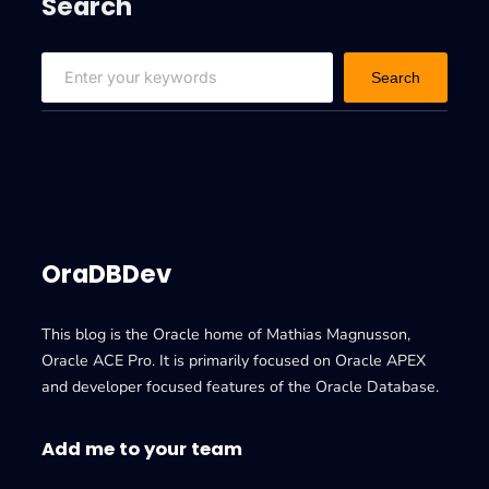
Search
S
Search
e
a
r
c
h
OraDBDev
This blog is the Oracle home of Mathias Magnusson,
Oracle ACE Pro. It is primarily focused on Oracle APEX
and developer focused features of the Oracle Database.
Add me to your team