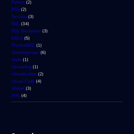
Python
(2)
RSS
(2)
Security
(3)
SQL
(34)
SQL Developer
(3)
SQLcl
(5)
ThanksODC
(1)
Uncategorized
(6)
Undo
(1)
Versioning
(1)
Virtualization
(2)
Visual Code
(4)
Wallet
(3)
XML
(4)