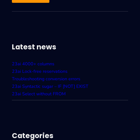
Latest news
23ai 4000+ columns
23ai Lock-free reservations
Troubleshooting conversion errors
23ai Syntactic sugar – IF [NOT] EXIST
23ai Select without FROM
Categories