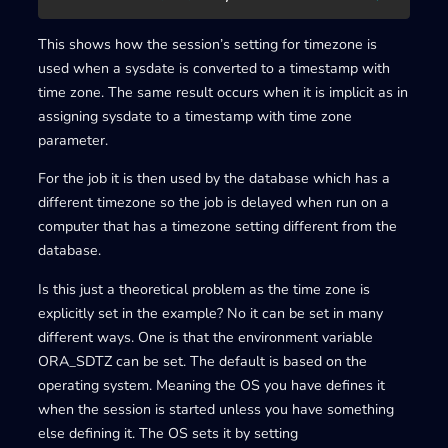
This shows how the session’s setting for timezone is
used when a sysdate is converted to a timestamp with
time zone. The same result occurs when it is implicit as in
assigning sysdate to a timestamp with time zone
parameter.
For the job it is then used by the database which has a
different timezone so the job is delayed when run on a
computer that has a timezone setting different from the
database.
Is this just a theoretical problem as the time zone is
explicitly set in the example? No it can be set in many
different ways. One is that the environment variable
ORA_SDTZ can be set. The default is based on the
operating system. Meaning the OS you have defines it
when the session is started unless you have something
else defining it. The OS sets it by setting