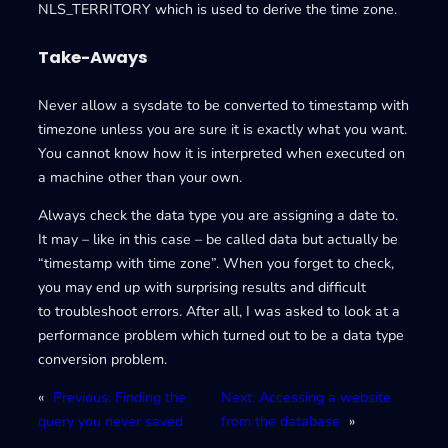
NLS_TERRITORY which is used to derive the time zone.
Take-Aways
Never allow a sysdate to be converted to timestamp with
timezone unless you are sure it is exactly what you want.
You cannot know how it is interpreted when executed on
a machine other than your own.
Always check the data type you are assigning a date to.
It may – like in this case – be called data but actually be
“timestamp with time zone”. When you forget to check,
you may end up with surprising results and difficult
to troubleshoot errors. After all, I was asked to look at a
performance problem which turned out to be a data type
conversion problem.
«
Previous:
Finding the
Next:
Accessing a website
query you never saved
from the database
»