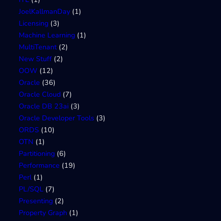
JoelKallmanDay
(1)
Licensing
(3)
Machine Learning
(1)
MultiTenant
(2)
New Stuff
(2)
OOW
(12)
Oracle
(36)
Oracle Cloud
(7)
Oracle DB 23ai
(3)
Oracle Developer Tools
(3)
ORDS
(10)
OTN
(1)
Partitioning
(6)
Performance
(19)
Perl
(1)
PL/SQL
(7)
Presenting
(2)
Property Graph
(1)