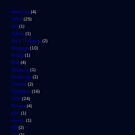
Alert Log
(4)
APEX
(25)
AQ
(1)
Article
(1)
Back To Basics
(2)
Blogging
(10)
Books
(1)
Bug
(4)
Business
(1)
Challenge
(2)
Commit
(2)
Database
(16)
DBA
(24)
Docker
(4)
EXA
(1)
Humor
(1)
I/O
(2)
ITL
(1)