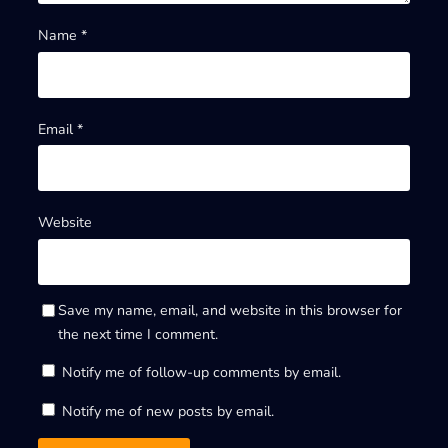
Name
*
Email
*
Website
Save my name, email, and website in this browser for
the next time I comment.
Notify me of follow-up comments by email.
Notify me of new posts by email.