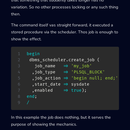
that something that suddenly takes longer has no
variation. So no other processes locking or any such thing
then.
The command itself vas straight forward, it executed a
stored procedure via the scheduler. Thos job is enough to
show the effect.
begin
 dbms_scheduler
.
create_job 
(
   job_name   
=>
'my_job'
,
job_type   
=>
'PLSQL_BLOCK'
,
job_action 
=>
'begin null; end;'
,
start_date 
=>
 sysdate

,
enabled    
=>
true
)
;
end
;
/
In this example the job does nothing, but it serves the
purpose of showing the mechanics.