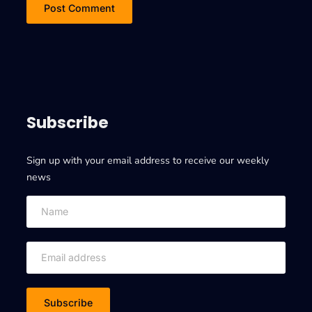
Subscribe
Sign up with your email address to receive our weekly
news