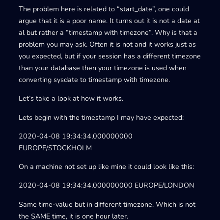
The problem here is related to “start_date”, one could
argue that it is a poor name. It turns out it is not a date at
al but rather a “timestamp with timezone”. Why is that a
problem you may ask. Often it is not and it works just as
you expected, but if your session has a different timezone
than your database then your timezone is used when
converting sysdate to timestamp with timezone.
Let’s take a look at how it works.
Lets begin with the timestamp I may have expected:
2020-04-08 19:34:34,000000000
EUROPE/STOCKHOLM
On a machine not set up like mine it could look like this:
2020-04-08 19:34:34,000000000 EUROPE/LONDON
Same time-value but in different timezone. Which is not
the SAME time, it is one hour later.