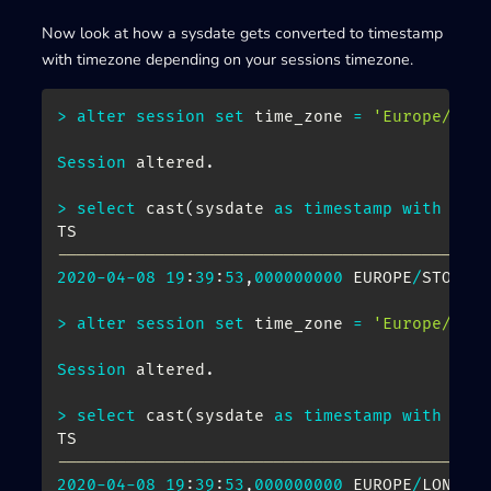
Now look at how a sysdate gets converted to timestamp
with timezone depending on your sessions timezone.
>
alter
session
set
 time_zone 
=
'Europe/Sto
Session
 altered
.
>
select
 cast
(
sysdate 
as
timestamp
with
tim
-------------------------------------------
2020
-
04
-
08
19
:
39
:
53
,
000000000
 EUROPE
/
STOCKHO
>
alter
session
set
 time_zone 
=
'Europe/Lon
Session
 altered
.
>
select
 cast
(
sysdate 
as
timestamp
with
tim
-------------------------------------------
2020
-
04
-
08
19
:
39
:
53
,
000000000
 EUROPE
/
LONDON