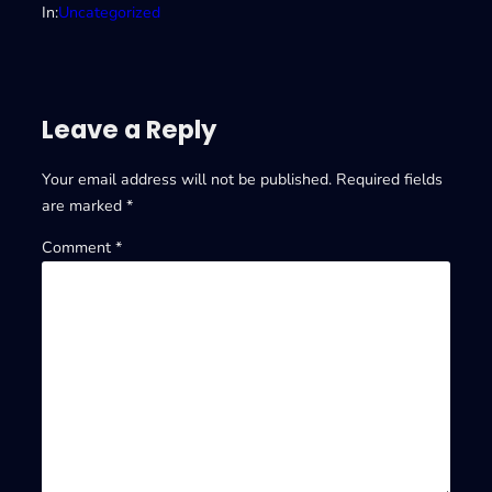
In:
Uncategorized
Leave a Reply
Your email address will not be published.
Required fields
are marked
*
Comment
*