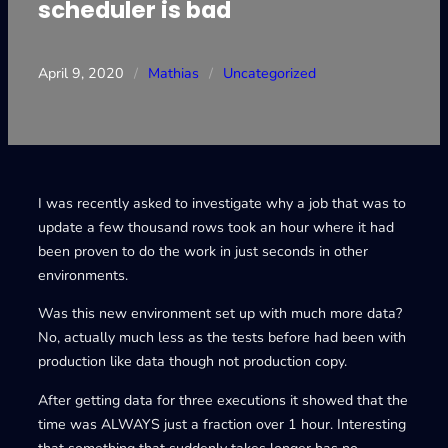
scheduler is bad
April 9, 2020
/
Mathias
/
Uncategorized
I was recently asked to investigate why a job that was to
update a few thousand rows took an hour where it had
been proven to do the work in just seconds in other
environments.
Was this new environment set up with much more data?
No, actually much less as the tests before had been with
production like data though not production copy.
After getting data for three executions it showed that the
time was ALWAYS just a fraction over 1 hour. Interesting