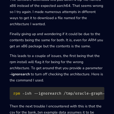
x86 instead of the expected aarch64. That seems wrong
so I try again. I made numerous attempts in different
ways to get it to download a file named for the
architecture I wanted.
Finally giving up and wondering if it could be due to the
contents being the same for both. It is, even for ARM you
get an x86 package but the contents is the same.
This leads to a couple of issues, the first being that the
rpm install will flag it for being for the wrong
architecture. To get around that you provide a parameter
–ignorearch
to turn off checking the architecture. Here is
the command I used.
rpm
 -ivh --ignorearch /tmp/oracle-graph-
${V
Then the next trouble I encountered with this is that the
csv for the bank_txn example data assumes it to be