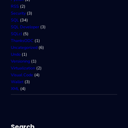
RSS
(2)
Security
(3)
SQL
(34)
SQL Developer
(3)
SQLcl
(5)
ThanksODC
(1)
Uncategorized
(6)
Undo
(1)
Versioning
(1)
Virtualization
(2)
Visual Code
(4)
Wallet
(3)
XML
(4)
Search