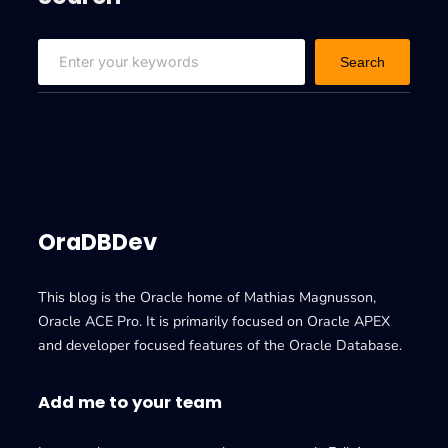
S
Search
e
a
r
c
h
OraDBDev
This blog is the Oracle home of Mathias Magnusson,
Oracle ACE Pro. It is primarily focused on Oracle APEX
and developer focused features of the Oracle Database.
Add me to your team