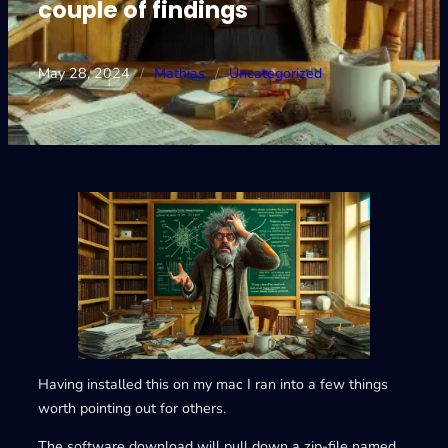
couple of findings
May 28, 2024
/
Mathias
/
Uncategorized
Having installed this on my mac I ran into a few things
worth pointing out for others.
The software download will pull down a zip-file named