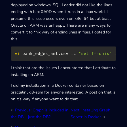
deployed on windows. SQL Loader did not like the lines
ending with hex 0A0D when it runs in a linux world. I
presume this issue occurs even on x86_64 but at least
Oracle on ARM was unhappy. There are many ways to
convert it to *nix way of ending lines in files. I opted for
this
vi
 bank_edges_amt.csv -c 
"set ff=unix"
 -c 
"
I think that are the issues I encountered that I attribute to
installing on ARM.
I did my installation in a Docker container based on
oraclelinux:8-slim for anyone interested. A post on that is
on it’s way if anyone want to do that.
«
Previous:
Graph is included in
Next:
Installing Graph
the DB – just the DB?
Server in Docker
»