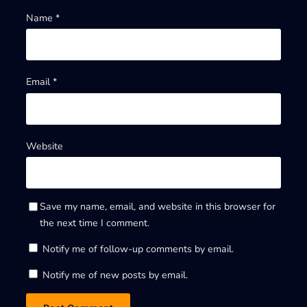
Name
*
Email
*
Website
Save my name, email, and website in this browser for
the next time I comment.
Notify me of follow-up comments by email.
Notify me of new posts by email.