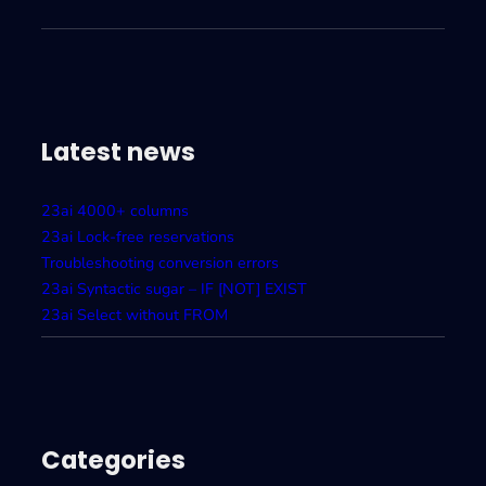
Latest news
23ai 4000+ columns
23ai Lock-free reservations
Troubleshooting conversion errors
23ai Syntactic sugar – IF [NOT] EXIST
23ai Select without FROM
Categories