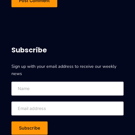
Subscribe
Sign up with your email address to receive our weekly
news