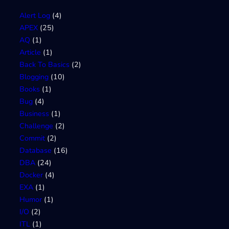
Alert Log
(4)
APEX
(25)
AQ
(1)
Article
(1)
Back To Basics
(2)
Blogging
(10)
Books
(1)
Bug
(4)
Business
(1)
Challenge
(2)
Commit
(2)
Database
(16)
DBA
(24)
Docker
(4)
EXA
(1)
Humor
(1)
I/O
(2)
ITL
(1)