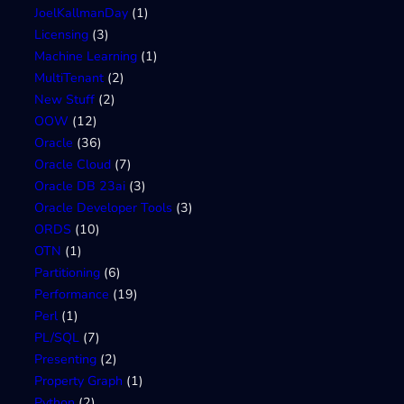
JoelKallmanDay
(1)
Licensing
(3)
Machine Learning
(1)
MultiTenant
(2)
New Stuff
(2)
OOW
(12)
Oracle
(36)
Oracle Cloud
(7)
Oracle DB 23ai
(3)
Oracle Developer Tools
(3)
ORDS
(10)
OTN
(1)
Partitioning
(6)
Performance
(19)
Perl
(1)
PL/SQL
(7)
Presenting
(2)
Property Graph
(1)
Python
(2)