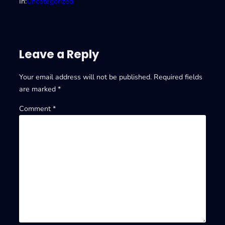
In:
Uncategorized
Leave a Reply
Your email address will not be published.
Required fields
are marked
*
Comment
*