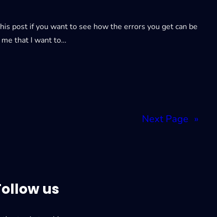
is post if you want to see how the errors you get can be
o me that I want to…
Next Page
»
Follow us