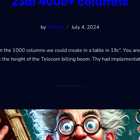
23ai 4000+ columns
by
Mathias
/
July 4, 2024
the 1000 columns we could create in a table in 19c”. You are fre
t the height of the Telecom billing boom. Thy had implementat