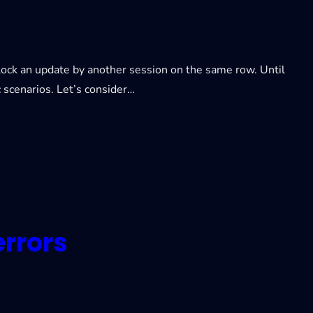
block an update by another session on the same row. Until
c scenarios. Let’s consider…
rrors