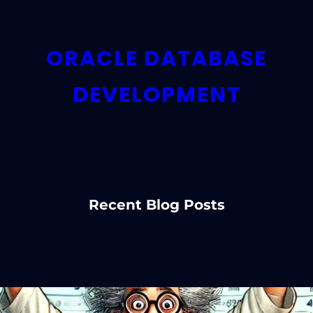
ORACLE DATABASE
DEVELOPMENT
Recent Blog Posts