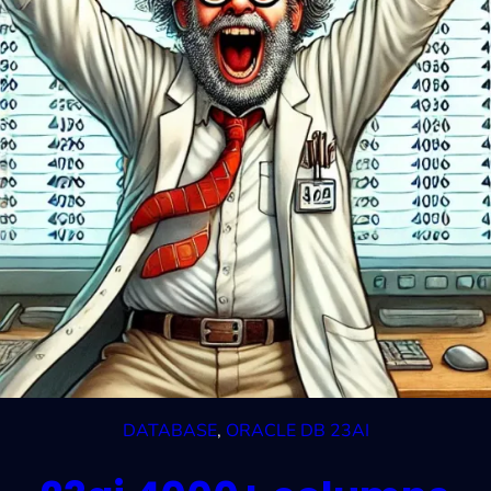
DATABASE
, 
ORACLE DB 23AI