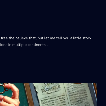
e the believe that, but let me tell you a little story.
ions in multiple continents…