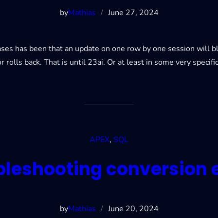
by
Mathias
/
June 27, 2024
abases has been that an update on one row by one session will 
r rolls back. That is until 23ai. Or at least in some very specifi
APEX
, 
SQL
bleshooting conversion e
by
Mathias
/
June 20, 2024