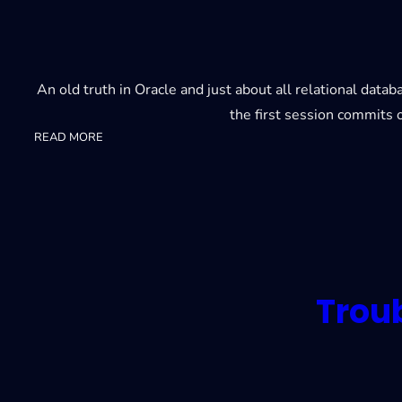
An old truth in Oracle and just about all relational dat
the first session commits o
:
READ MORE
23ai
Lock-
free
reservations
Trou