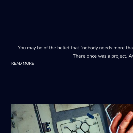
You may be of the belief that “nobody needs more than 
There once was a project. A
:
READ MORE
23ai
4000+
columns