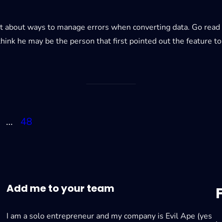
 about ways to manage errors when converting data. Go read h
hink he may be the person that first pointed out the feature t
…
48
Add me to your team
I am a solo entrepreneur and my company is Evil Ape (yes