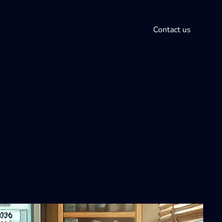
Contact us