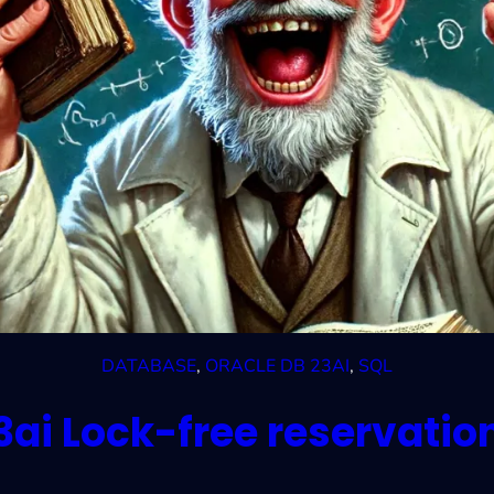
DATABASE
, 
ORACLE DB 23AI
, 
SQL
3ai Lock-free reservatio