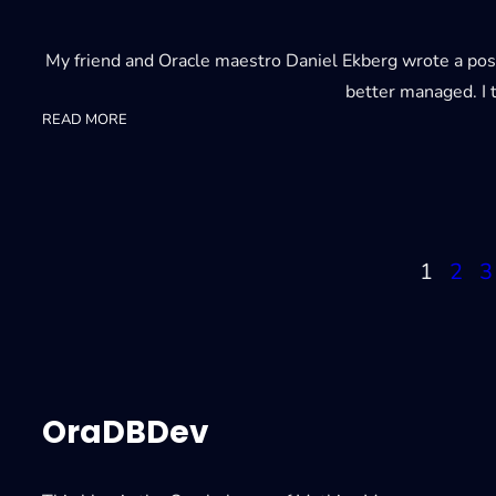
My friend and Oracle maestro Daniel Ekberg wrote a post
better managed. I t
:
READ MORE
Troubleshooting
conversion
errors
1
2
3
OraDBDev