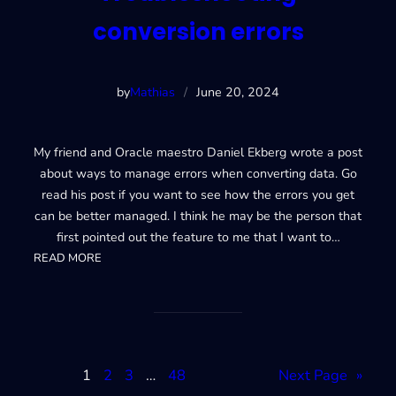
conversion errors
by
Mathias
/
June 20, 2024
My friend and Oracle maestro Daniel Ekberg wrote a post
about ways to manage errors when converting data. Go
read his post if you want to see how the errors you get
can be better managed. I think he may be the person that
first pointed out the feature to me that I want to…
:
READ MORE
Troubleshooting
conversion
errors
1
2
3
…
48
Next Page
»