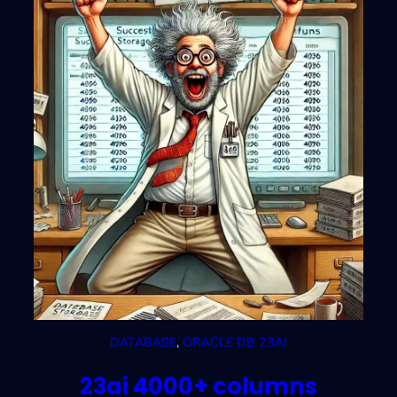
DATABASE
, 
ORACLE DB 23AI
23ai 4000+ columns