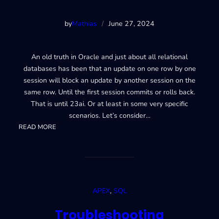
by
Mathias
/
June 27, 2024
An old truth in Oracle and just about all relational
databases has been that an update on one row by one
session will block an update by another session on the
same row. Until the first session commits or rolls back.
That is until 23ai. Or at least in some very specific
scenarios. Let’s consider…
:
READ MORE
23ai
Lock-
free
reservations
APEX
, 
SQL
Troubleshooting