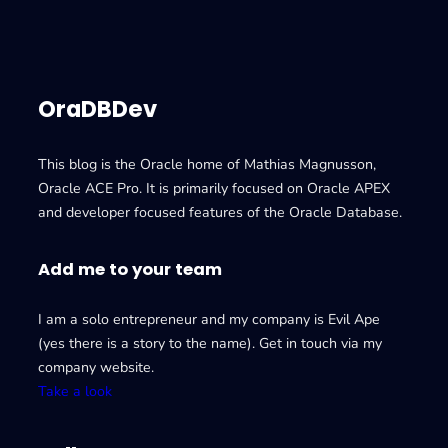
OraDBDev
This blog is the Oracle home of Mathias Magnusson,
Oracle ACE Pro. It is primarily focused on Oracle APEX
and developer focused features of the Oracle Database.
Add me to your team
I am a solo entrepreneur and my company is Evil Ape
(yes there is a story to the name). Get in touch via my
company website.
Take a look