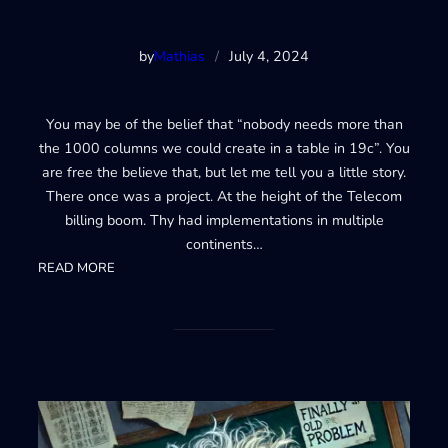
by
Mathias
/
July 4, 2024
You may be of the belief that “nobody needs more than
the 1000 columns we could create in a table in 19c”. You
are free the believe that, but let me tell you a little story.
There once was a project. At the height of the Telecom
billing boom. Thy had implementations in multiple
continents…
:
READ MORE
23ai
4000+
columns