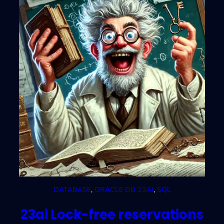
DATABASE
, 
ORACLE DB 23AI
, 
SQL
23ai Lock-free reservations