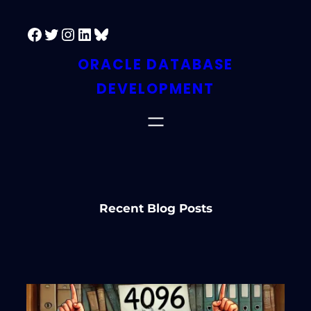
Skip
Facebook
Twitter
Instagram
LinkedIn
Bluesky
to
content
ORACLE DATABASE
DEVELOPMENT
Recent Blog Posts